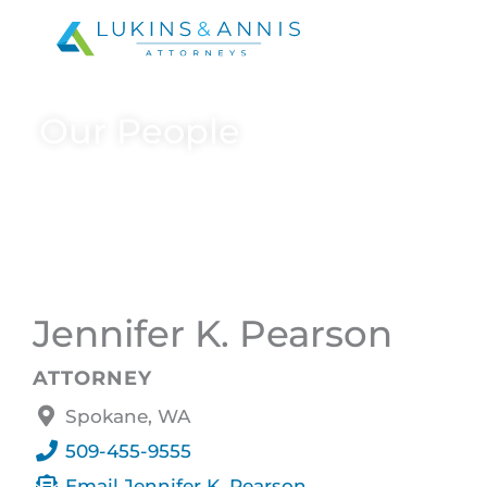
Skip
to
content
Our People
Jennifer K. Pearson
ATTORNEY
Spokane, WA
509-455-9555
Email Jennifer K. Pearson