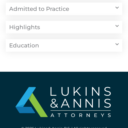
Admitted to Practice
Highlights
Education