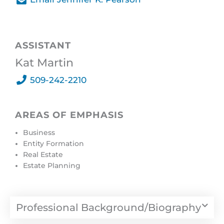
Send A Message
ASSISTANT
Kat Martin
509-242-2210
AREAS OF EMPHASIS
Business
Entity Formation
Real Estate
Estate Planning
Professional Background/Biography